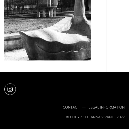
CONTACT
LEGAL INFORMATION
© COPYRIGHT ANNA VIVANTE 2022