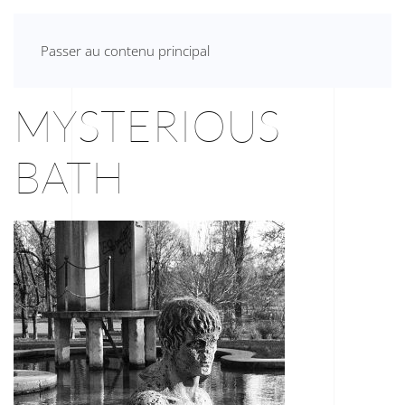
ANNA VIVANTE
Passer au contenu principal
MYSTERIOUS
BATH